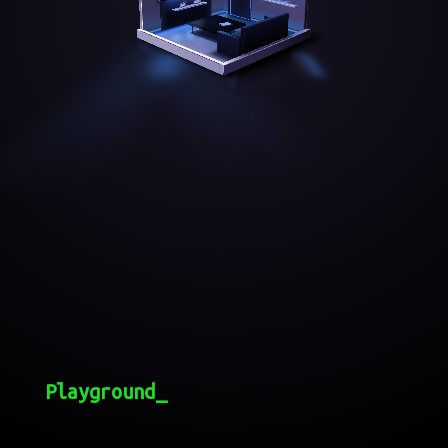
Playground_